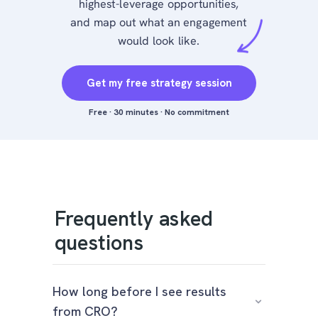
highest-leverage opportunities,
and map out what an engagement
would look like.
Get my free strategy session
Free · 30 minutes · No commitment
Frequently asked
questions
How long before I see results
from CRO?