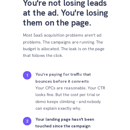
You're not losing leads
at the ad. You're losing
them on the page.
Most SaaS acquisition problems aren't ad
problems. The campaigns are running. The
budget is allocated. The leak is on the page
that follows the click.
You're paying for traffic that
1
bounces before it converts
Your CPCs are reasonable. Your CTR
looks fine. But the cost per trial or
demo keeps climbing – and nobody
can explain exactly why.
Your landing page hasn't been
2
touched since the campaign