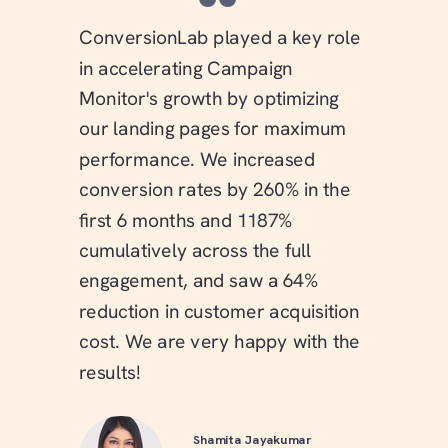
“
ConversionLab played a key role
in accelerating Campaign
Monitor's growth by optimizing
our landing pages for maximum
performance. We increased
conversion rates by 260% in the
first 6 months and 1187%
cumulatively across the full
engagement, and saw a 64%
reduction in customer acquisition
cost. We are very happy with the
results!
Shamita Jayakumar