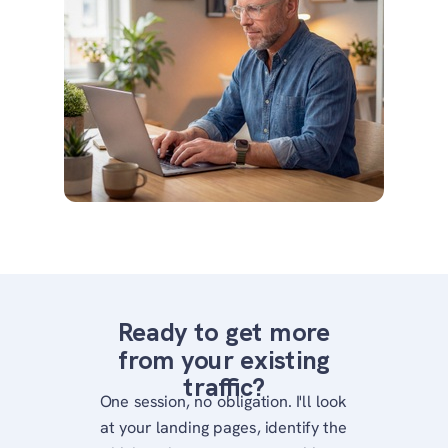
Ready to get more
from your existing
traffic?
One session, no obligation. I'll look
at your landing pages, identify the