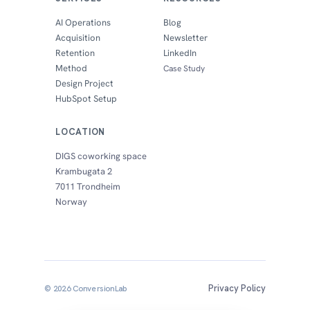
AI Operations
Blog
Acquisition
Newsletter
Retention
LinkedIn
Method
Case Study
Design Project
HubSpot Setup
LOCATION
DIGS coworking space
Krambugata 2
7011 Trondheim
Norway
Privacy Policy
© 2026 ConversionLab