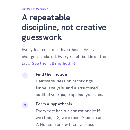
HOW IT WORKS
A repeatable
discipline, not creative
guesswork
Every test runs on a hypothesis. Every
change is isolated. Every result builds on the
last.
See the full method
Find the friction
Heatmaps, session recordings,
funnel analysis, and a structured
audit of your page against your ads.
Form a hypothesis
Every test has a clear rationale: if
we change X, we expect Y because
Z. No test runs without a reason.