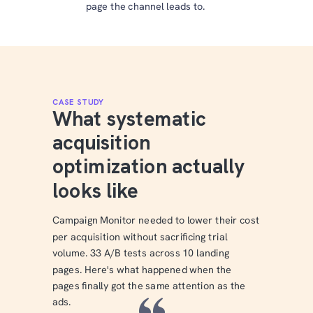
page the channel leads to.
CASE STUDY
What systematic
acquisition
optimization actually
looks like
Campaign Monitor needed to lower their cost
per acquisition without sacrificing trial
volume. 33 A/B tests across 10 landing
pages. Here's what happened when the
pages finally got the same attention as the
ads.