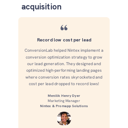
acquisition
“
Record low cost per lead
ConversionLab helped Nintex implement a
conversion optimization strategy to grow
our lead generation. They designed and
optimized high-performing landing pages
where conversion rates skyrocketed and
cost per lead dropped to record lows!
Menilik Henry Dyer
Marketing Manager
Nintex & Promapp Solutions