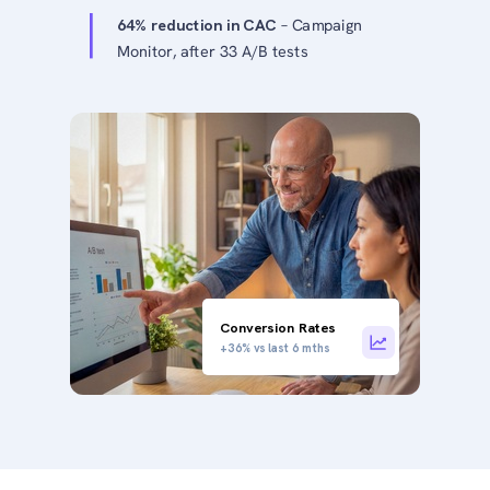
64% reduction in CAC
– Campaign
Monitor, after 33 A/B tests
Conversion Rates
+36% vs last 6 mths