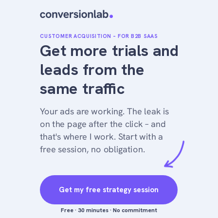
CUSTOMER ACQUISITION – FOR B2B SAAS
Get more trials and
leads from the
same traffic
Your ads are working. The leak is
on the page after the click – and
that's where I work. Start with a
free session, no obligation.
Get my free strategy session
Free · 30 minutes · No commitment