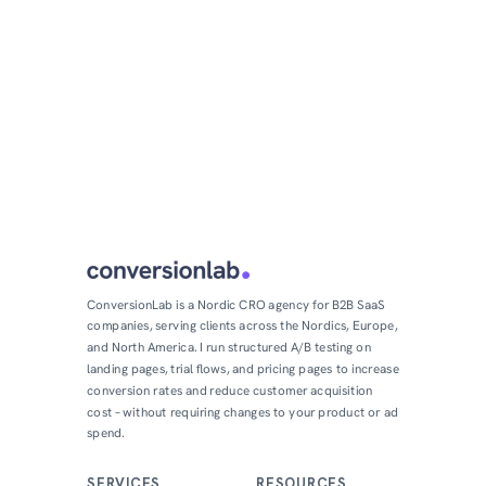
ConversionLab is a Nordic CRO agency for B2B SaaS
companies, serving clients across the Nordics, Europe,
and North America. I run structured A/B testing on
landing pages, trial flows, and pricing pages to increase
conversion rates and reduce customer acquisition
cost – without requiring changes to your product or ad
spend.
SERVICES
RESOURCES