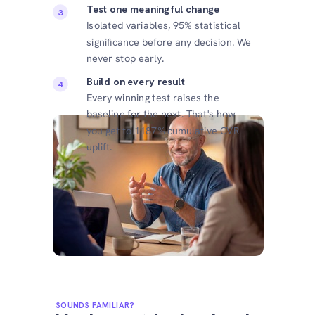
Test one meaningful change
Isolated variables, 95% statistical
significance before any decision. We
never stop early.
Build on every result
Every winning test raises the
baseline for the next. That's how
you get to 1187% cumulative CVR
uplift.
SOUNDS FAMILIAR?