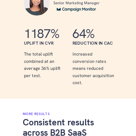
Senior Marketing Manager
1187%
64%
UPLIFT IN CVR
REDUCTION IN CAC
The total uplift
Increased
combined at an
conversion rates
average 36% uplift
means reduced
per test.
customer acquisition
cost.
MORE RESULTS
Consistent results
across B2B SaaS