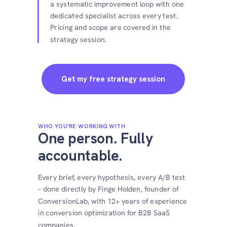
a systematic improvement loop with one
dedicated specialist across every test.
Pricing and scope are covered in the
strategy session.
Get my free strategy session
WHO YOU'RE WORKING WITH
One person. Fully
accountable.
Every brief, every hypothesis, every A/B test
– done directly by Finge Holden, founder of
ConversionLab, with 12+ years of experience
in conversion optimization for B2B SaaS
companies.