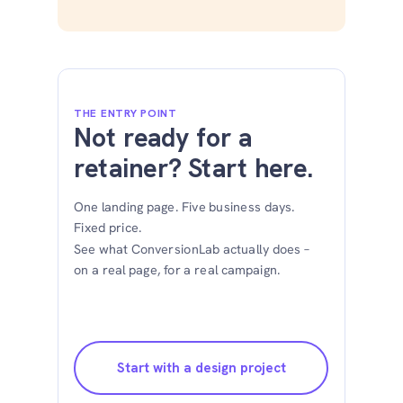
THE ENTRY POINT
Not ready for a
retainer? Start here.
One landing page. Five business days.
Fixed price.
See what ConversionLab actually does –
on a real page, for a real campaign.
Start with a design project