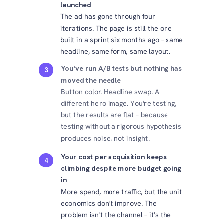
launched
The ad has gone through four
iterations. The page is still the one
built in a sprint six months ago – same
headline, same form, same layout.
You've run A/B tests but nothing has
3
moved the needle
Button color. Headline swap. A
different hero image. You're testing,
but the results are flat – because
testing without a rigorous hypothesis
produces noise, not insight.
Your cost per acquisition keeps
4
climbing despite more budget going
in
More spend, more traffic, but the unit
economics don't improve. The
problem isn't the channel – it's the