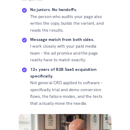
No juniors. No handoffs.
The person who audits your page also
writes the copy, builds the variant, and
reads the results.
Message match from both sides.
I work closely with your paid media
team – the ad promise and the page
reality have to match exactly.
12+ years of B2B SaaS acquisition
specifically.
Not general CRO applied to software –
specifically trial and demo conversion
flows, the failure modes, and the tests
that actually move the needle.