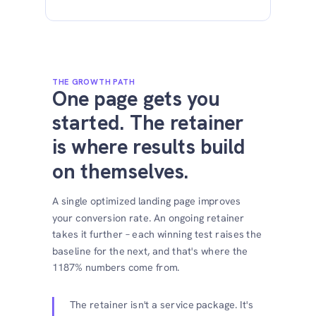
THE GROWTH PATH
One page gets you
started. The retainer
is where results build
on themselves.
A single optimized landing page improves
your conversion rate. An ongoing retainer
takes it further – each winning test raises the
baseline for the next, and that's where the
1187% numbers come from.
The retainer isn't a service package. It's