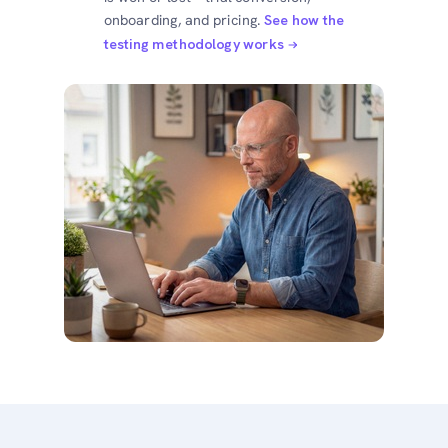
onboarding, and pricing.
See how the
testing methodology works