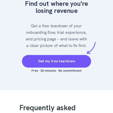
Find out where you're
losing revenue
Get a free teardown of your
onboarding flow, trial experience,
and pricing page – and leave with
a clear picture of what to fix first.
Get my free teardown
Free · 30 minutes · No commitment
Frequently asked