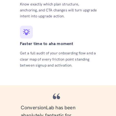
Know exactly which plan structure,
anchoring, and CTA changes will turn upgrade
intent into upgrade action.
Faster time to aha moment
Get a full audit of your onboarding flow and a
clear map of every friction point standing
between signup and activation.
“
ConversionLab has been
absolutely fantastic for