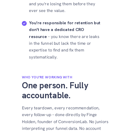
and you're losing them before they
ever see the value.
You're responsible for retention but
don't have a dedicated CRO
resource
– you know there are leaks
in the funnel but lack the time or
expertise to find and fix them
systematically.
WHO YOU'RE WORKING WITH
One person. Fully
accountable.
Every teardown, every recommendation,
every follow-up – done directly by Finge
Holden, founder of ConversionLab. No juniors
interpreting your funnel data. No account