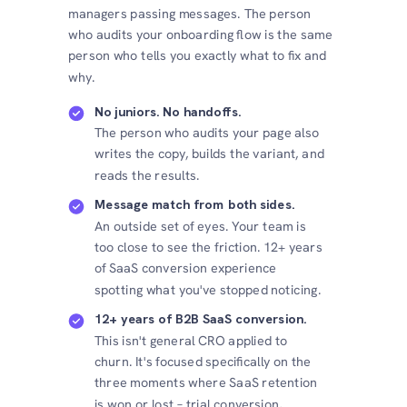
managers passing messages. The person
who audits your onboarding flow is the same
person who tells you exactly what to fix and
why.
No juniors. No handoffs.
The person who audits your page also
writes the copy, builds the variant, and
reads the results.
Message match from both sides.
An outside set of eyes. Your team is
too close to see the friction. 12+ years
of SaaS conversion experience
spotting what you've stopped noticing.
12+ years of B2B SaaS conversion.
This isn't general CRO applied to
churn. It's focused specifically on the
three moments where SaaS retention
is won or lost – trial conversion,