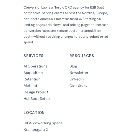
ConversionLab is a Nordic CRO agency for B2B SaaS
companies, serving clients across the Nordics, Europe,
and North America. I run structured A/B testing on
landing pages, trial flows, and pricing pages to increase
conversion rates and reduce customer acquisition
cost – without requiring changes to your product or ad
spend.
SERVICES
RESOURCES
AI Operations
Blog
Acquisition
Newsletter
Retention
LinkedIn
Method
Case Study
Design Project
HubSpot Setup
LOCATION
DIGS coworking space
Krambugata 2