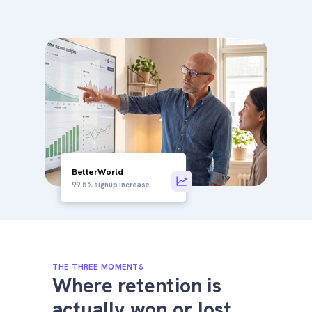
BetterWorld
99.5% signup increase
THE THREE MOMENTS
Where retention is
actually won or lost