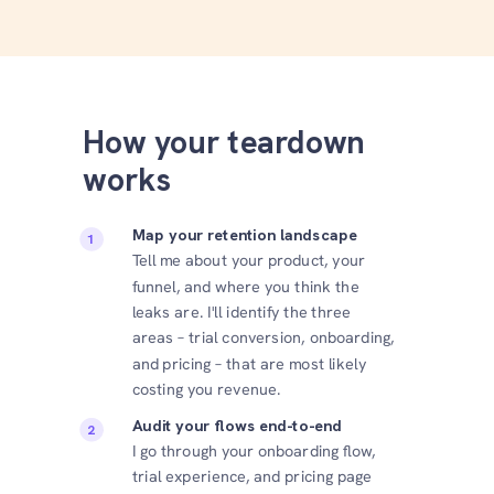
How your teardown
works
Map your retention landscape
Tell me about your product, your
funnel, and where you think the
leaks are. I'll identify the three
areas – trial conversion, onboarding,
and pricing – that are most likely
costing you revenue.
Audit your flows end-to-end
I go through your onboarding flow,
trial experience, and pricing page