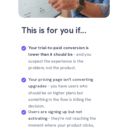
This is for you if...
Your trial-to-paid conversion is
lower than it should be
– and you
suspect the experience is the
problem, not the product.
Your pricing page isn't converting
upgrades
– you have users who
should be on higher plans but
something in the flow is killing the
decision.
Users are signing up but not
activating
– they're not reaching the
moment where your product clicks,