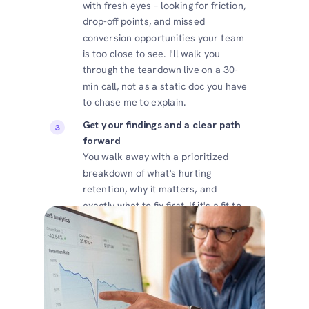
with fresh eyes – looking for friction,
drop-off points, and missed
conversion opportunities your team
is too close to see. I'll walk you
through the teardown live on a 30-
min call, not as a static doc you have
to chase me to explain.
Get your findings and a clear path
forward
You walk away with a prioritized
breakdown of what's hurting
retention, why it matters, and
exactly what to fix first. If it's a fit to
work together, we talk about that. If
not, you've still got something
actionable.