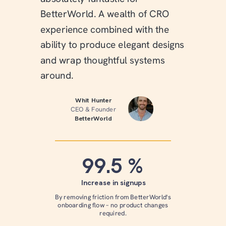
BetterWorld. A wealth of CRO
experience combined with the
ability to produce elegant designs
and wrap thoughtful systems
around.
Whit Hunter
CEO & Founder
BetterWorld
99.5 %
Increase in signups
By removing friction from BetterWorld's
onboarding flow – no product changes
required.