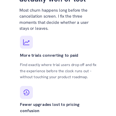
Most churn happens long before the
cancellation screen. I fix the three
moments that decide whether a user
stays or leaves.
More trials converting to paid
Find exactly where trial users drop off and fix
the experience before the clock runs out –
without touching your product roadmap.
Fewer upgrades lost to pricing
confusion