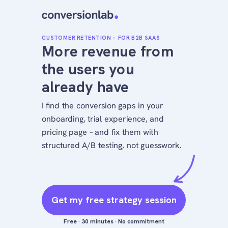
CUSTOMER RETENTION – FOR B2B SAAS
More revenue from
the users you
already have
I find the conversion gaps in your
onboarding, trial experience, and
pricing page – and fix them with
structured A/B testing, not guesswork.
Get my free strategy session
Free · 30 minutes · No commitment